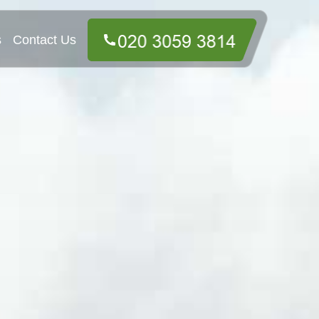
s
Contact Us