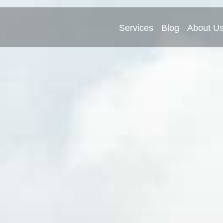
Services
Blog
About U